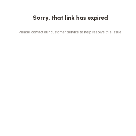
Sorry, that link has expired
Please contact our customer service to help resolve this issue.